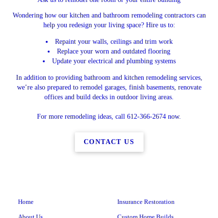
Wondering how our kitchen and bathroom remodeling contractors can
help you redesign your living space? Hire us to:
Repaint your walls, ceilings and trim work
Replace your worn and outdated flooring
Update your electrical and plumbing systems
In addition to providing bathroom and kitchen remodeling services,
we’re also prepared to remodel garages, finish basements, renovate
offices and build decks in outdoor living areas.
For more remodeling ideas, call 612-366-2674 now.
CONTACT US
Home
Insurance Restoration
About Us
Custom Home Builds