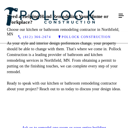
Need a Helping Hand Remodeling Your Home or
Workplace?
Choose our kitchen or bathroom remodeling contractor in Northfield,
MN
(612) 366-2674
POLLOCK CONSTRUCTION
As your style and interior design preferences change, your property
should be able to change with them. That's where we come in. Pollock
Construction is a leading provider of bathroom and kitchen
remodeling services in Northfield, MN. From obtaining a permit to
putting on the finishing touches, we can complete every step of your
remodel.
Ready to speak with our kitchen or bathroom remodeling contractor
about your project? Reach out to us today to discuss your design ideas.
Ask us to remodel one room or your entire building