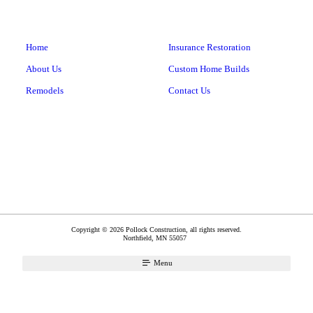
Home
Insurance Restoration
About Us
Custom Home Builds
Remodels
Contact Us
Copyright © 2026 Pollock Construction, all rights reserved.
Northfield
,
MN
55057
Menu