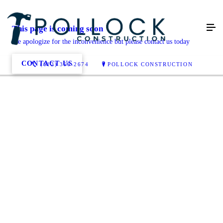
This page is coming soon
We apologize for the inconvenience but please contact us today
CONTACT US
(612) 366-2674
POLLOCK CONSTRUCTION